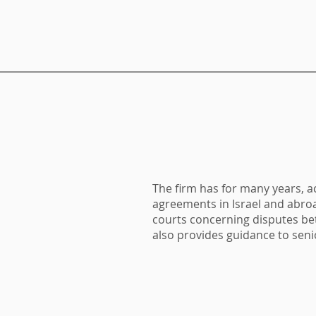
The firm has for many years, 
agreements in Israel and abro
courts concerning disputes be
also provides guidance to sen