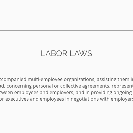
LABOR LAWS
accompanied multi-employee organizations, assisting them
ad, concerning personal or collective agreements, represen
tween employees and employers, and in providing ongoing l
ior executives and employees in negotiations with employer