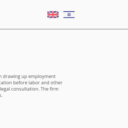
 in drawing up employment
tation before labor and other
egal consultation. The firm
s.